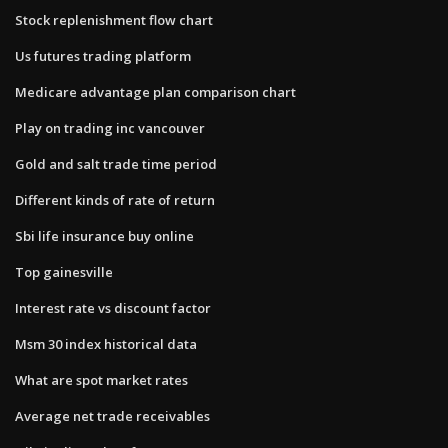
Stock replenishment flow chart
Us futures trading platform
Medicare advantage plan comparison chart
Play on trading inc vancouver
Gold and salt trade time period
Different kinds of rate of return
Sbi life insurance buy online
Top gainesville
Interest rate vs discount factor
Msm 30 index historical data
What are spot market rates
Average net trade receivables