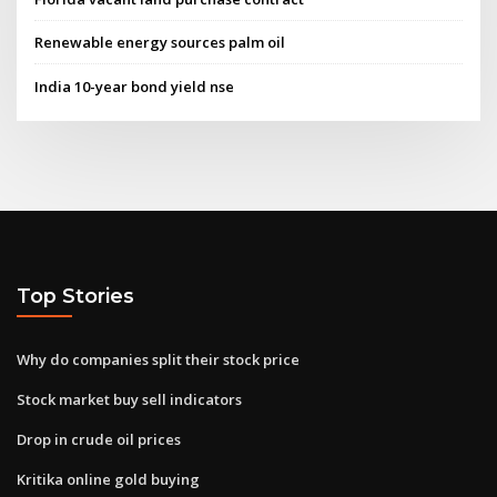
Renewable energy sources palm oil
India 10-year bond yield nse
Top Stories
Why do companies split their stock price
Stock market buy sell indicators
Drop in crude oil prices
Kritika online gold buying