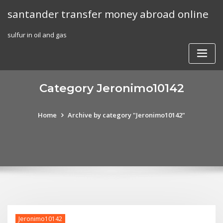
Skip
santander transfer money abroad online
to
content
sulfur in oil and gas
Category Jeronimo10142
Home
Archive by category "Jeronimo10142"
Jeronimo10142