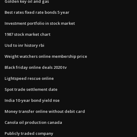
Golden key oil and gas
Best rates fixed rate bonds 5 year
Investment portfolio in stock market
1987 stock market chart
Usd to inr history rbi
Weight watchers online membership price
Black friday online deals 2020 tv
Lightspeed rescue online
Spot trade settlement date
India 10-year bond yield nse
Money transfer online without debit card
Canola oil production canada
Publicly traded company