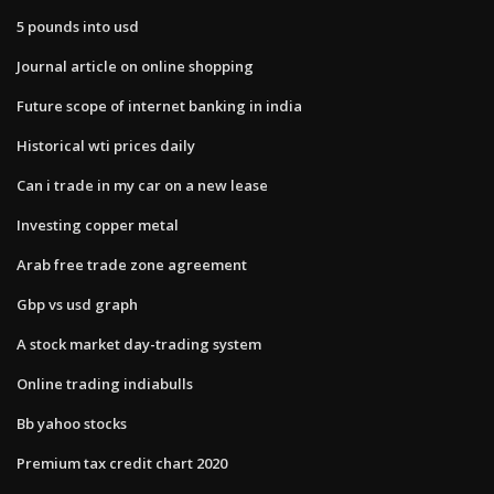
5 pounds into usd
Journal article on online shopping
Future scope of internet banking in india
Historical wti prices daily
Can i trade in my car on a new lease
Investing copper metal
Arab free trade zone agreement
Gbp vs usd graph
A stock market day-trading system
Online trading indiabulls
Bb yahoo stocks
Premium tax credit chart 2020