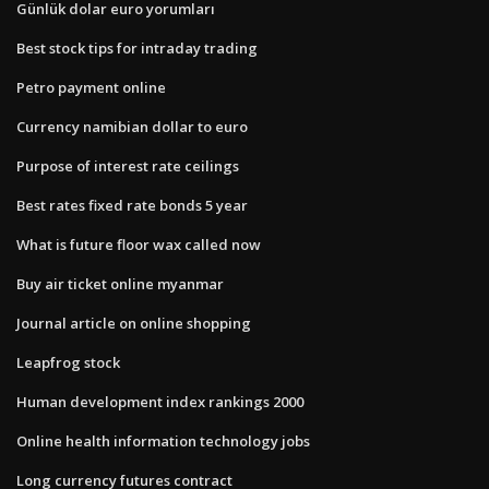
Günlük dolar euro yorumları
Best stock tips for intraday trading
Petro payment online
Currency namibian dollar to euro
Purpose of interest rate ceilings
Best rates fixed rate bonds 5 year
What is future floor wax called now
Buy air ticket online myanmar
Journal article on online shopping
Leapfrog stock
Human development index rankings 2000
Online health information technology jobs
Long currency futures contract