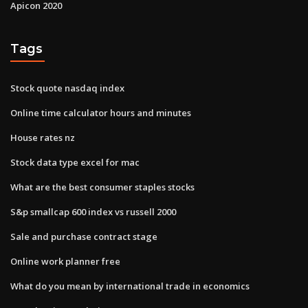
Apicon 2020
Tags
Stock quote nasdaq index
Online time calculator hours and minutes
House rates nz
Stock data type excel for mac
What are the best consumer staples stocks
S&p smallcap 600 index vs russell 2000
Sale and purchase contract stage
Online work planner free
What do you mean by international trade in economics