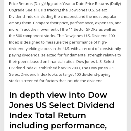
Price Returns (Daily) Upgrade: Year to Date Price Returns (Daily)
Upgrade See all ETFs tracking the Dow Jones U.S. Select
Dividend Index, including the cheapest and the most popular
among them. Compare their price, performance, expenses, and
more. Track the movement of the 11 Sector SPDRs as well as
the 500 component stocks. The Dow Jones U.S. Dividend 100
Index is designed to measure the performance of high-
dividend-yielding stocks in the U.S. with a record of consistently
paying dividends, selected for fundamental strength relative to
their peers, based on financial ratios. Dow Jones U.S. Select
Dividend Index Established back in 2003, The Dow Jones U.S.
Select Dividend Index looks to target 100 dividend-paying
stocks screened for factors that include the dividend
In depth view into Dow
Jones US Select Dividend
Index Total Return
including performance,