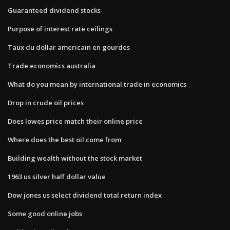
Guaranteed dividend stocks
Purpose of interest rate ceilings
Taux du dollar americain en gourdes
Trade economics australia
What do you mean by international trade in economics
Drop in crude oil prices
Does lowes price match their online price
Where does the best oil come from
Building wealth without the stock market
1963 us silver half dollar value
Dow jones us select dividend total return index
Some good online jobs