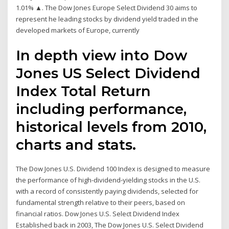
1.01% ▲. The Dow Jones Europe Select Dividend 30 aims to
represent he leading stocks by dividend yield traded in the
developed markets of Europe, currently
In depth view into Dow
Jones US Select Dividend
Index Total Return
including performance,
historical levels from 2010,
charts and stats.
The Dow Jones U.S. Dividend 100 Index is designed to measure
the performance of high-dividend-yielding stocks in the U.S.
with a record of consistently paying dividends, selected for
fundamental strength relative to their peers, based on
financial ratios. Dow Jones U.S. Select Dividend Index
Established back in 2003, The Dow Jones U.S. Select Dividend