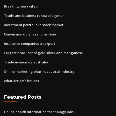
Breaking news oil spill
Trade and business renewal cayman
Investment portfolio in stock market
Conversion dolar real brasileño
Insurance companies stockport
Largest producer of gold silver and manganese
Trade economics australia
Online marketing pharmaceutical industry
What are sofr futures
Featured Posts
Online health information technology jobs