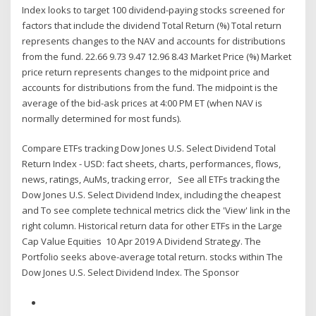
Index looks to target 100 dividend-paying stocks screened for
factors that include the dividend Total Return (%) Total return
represents changes to the NAV and accounts for distributions
from the fund. 22.66 9.73 9.47 12.96 8.43 Market Price (%) Market
price return represents changes to the midpoint price and
accounts for distributions from the fund. The midpoint is the
average of the bid-ask prices at 4:00 PM ET (when NAV is
normally determined for most funds).
Compare ETFs tracking Dow Jones U.S. Select Dividend Total
Return Index - USD: fact sheets, charts, performances, flows,
news, ratings, AuMs, tracking error, See all ETFs tracking the
Dow Jones U.S. Select Dividend Index, including the cheapest
and To see complete technical metrics click the 'View' link in the
right column. Historical return data for other ETFs in the Large
Cap Value Equities 10 Apr 2019 A Dividend Strategy. The
Portfolio seeks above-average total return. stocks within The
Dow Jones U.S. Select Dividend Index. The Sponsor