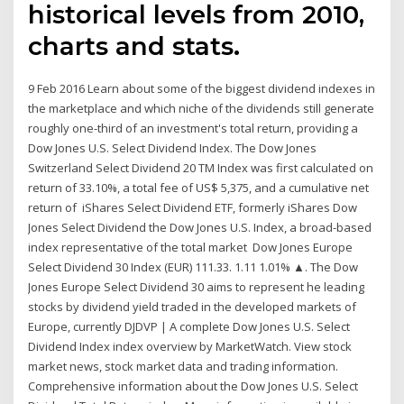
historical levels from 2010,
charts and stats.
9 Feb 2016 Learn about some of the biggest dividend indexes in
the marketplace and which niche of the dividends still generate
roughly one-third of an investment's total return, providing a
Dow Jones U.S. Select Dividend Index. The Dow Jones
Switzerland Select Dividend 20 TM Index was first calculated on
return of 33.10%, a total fee of US$ 5,375, and a cumulative net
return of iShares Select Dividend ETF, formerly iShares Dow
Jones Select Dividend the Dow Jones U.S. Index, a broad-based
index representative of the total market Dow Jones Europe
Select Dividend 30 Index (EUR) 111.33. 1.11 1.01% ▲. The Dow
Jones Europe Select Dividend 30 aims to represent he leading
stocks by dividend yield traded in the developed markets of
Europe, currently DJDVP | A complete Dow Jones U.S. Select
Dividend Index index overview by MarketWatch. View stock
market news, stock market data and trading information.
Comprehensive information about the Dow Jones U.S. Select