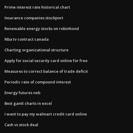
Prime interest rate historical chart
Insurance companies stockport
Renewable energy stocks on robinhood
Nba tv contract canada
Charting organizational structure
Apply for social security card online for free
Measures to correct balance of trade deficit
Periodic rate of compound interest
Energy futures neb
Best gantt charts in excel
I want to pay my walmart credit card online
Cash vs stock deal