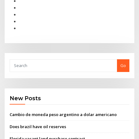
Go
New Posts
Cambio de moneda peso argentino a dolar americano
Does brazil have oil reserves
Florida vacant land purchase contract