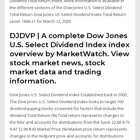
Dividend Total Return index. More information is available in
the different sections of the Dow Jones U.S. Select Dividend
Total Return Dow Jones US Select Dividend Index Total Return
Level: 1606.31 for March 12, 2020
DJDVP | A complete Dow Jones
U.S. Select Dividend Index index
overview by MarketWatch. View
stock market news, stock
market data and trading
information.
Dow Jones U.S. Select Dividend Index Established back in 2003,
The Dow Jones U.S. Select Dividend Index looks to target 100
dividend-paying stocks screened for factors that include the
dividend Total Return (%) Total return represents changes to
the NAV and accounts for distributions from the fund. 22.66 9.73
9.47 12.96 8.43 Market Price (%) Market price return represents
changes to the midpoint price and accounts for distributions