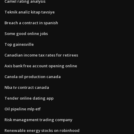
Camel rating analysis
Teknik analiz kitap tavsiye
Breach a contract in spanish
Some good online jobs
Top gainesville
Canadian income tax rates for retirees
Axis bank free account opening online
Canola oil production canada
Nba tv contract canada
Tender online dating app
Oil pipeline mlp etf
Risk management trading company
Renewable energy stocks on robinhood