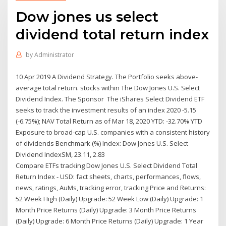
Dow jones us select
dividend total return index
by
Administrator
10 Apr 2019 A Dividend Strategy. The Portfolio seeks above-
average total return. stocks within The Dow Jones U.S. Select
Dividend Index. The Sponsor The iShares Select Dividend ETF
seeks to track the investment results of an index 2020 -5.15
(-6.75%); NAV Total Return as of Mar 18, 2020 YTD: -32.70% YTD
Exposure to broad-cap U.S. companies with a consistent history
of dividends Benchmark (%) Index: Dow Jones U.S. Select
Dividend IndexSM, 23.11, 2.83
Compare ETFs tracking Dow Jones U.S. Select Dividend Total
Return Index - USD: fact sheets, charts, performances, flows,
news, ratings, AuMs, tracking error, tracking Price and Returns:
52 Week High (Daily) Upgrade: 52 Week Low (Daily) Upgrade: 1
Month Price Returns (Daily) Upgrade: 3 Month Price Returns
(Daily) Upgrade: 6 Month Price Returns (Daily) Upgrade: 1 Year