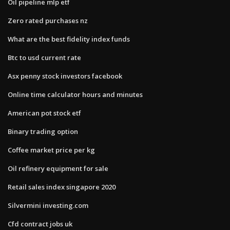
Oil pipeline mlp etf
Zero rated purchases nz
What are the best fidelity index funds
Btc to usd current rate
Asx penny stock investors facebook
Online time calculator hours and minutes
American pot stock etf
Binary trading option
Coffee market price per kg
Oil refinery equipment for sale
Retail sales index singapore 2020
Silvermini investing.com
Cfd contract jobs uk