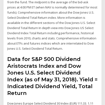
from the fund. The midpoint is the average of the bid-ask
prices at 4:00 PM ET (when NAV is normally determined for most
funds). Comprehensive information about the Dow Jones U.S.
Select Dividend Total Return index. More information is
available in the different sections of the Dow Jones U.S. Select
Dividend Total Return In depth view into Dow Jones US Select
Dividend Index Total Return including performance, historical
levels from 2010, charts and stats. Comprehensive information
about ETFs and futures indices which are interrelated to Dow
Jones U.S. Select Dividend Total Return.
Data for S&P 500 Dividend
Aristocrats Index and Dow
Jones U.S. Select Dividend
Index (as of May 31, 2018). Yield =
Indicated Dividend Yield, Total
Return
Dow Jones Europe Select Dividend 30 Index (EUR) 111.33. 1.11