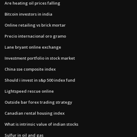
Are heating oil prices falling
Bitcoin investors in india
Online retailing vs brick mortar
Precio internacional oro gramo
Lane bryant online exchange
Investment portfolio in stock market
China sse composite index
Should i invest in s&p 500 index fund
Lightspeed rescue online
Outside bar forex trading strategy
Canadian rental housing index
What is intrinsic value of indian stocks
Sulfur in oil and gas