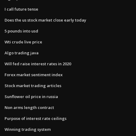
I call future tense
Does the us stock market close early today
5 pounds into usd
Wti crude live price
Algo trading java
Will fed raise interest rates in 2020
Forex market sentiment index
Stock market trading articles
Sunflower oil price in russia
Non arms length contract
Purpose of interest rate ceilings
Winning trading system