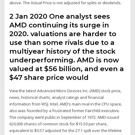
above. The Actual Price is not adjusted for splits or dividends.
2 Jan 2020 One analyst sees
AMD continuing its surge in
2020. valuations are harder to
use than some rivals due to a
multiyear history of the stock
underperforming. AMD is now
valued at $56 billion, and even a
$47 share price would
View the latest Advanced Micro Devices Inc. (AMD) stock price,
news, historical charts, analyst ratings and financial
information from WSJ. Intel, AMD’s main rival in the CPU space,
also was founded by a frustrated former Fairchild executive.
The company went public in September of 1972. AMD issued
620,000 shares of common stock for $15.50 per share,
equivalent to $0.57 adjusted for the 27:1 spilt over the lifetime