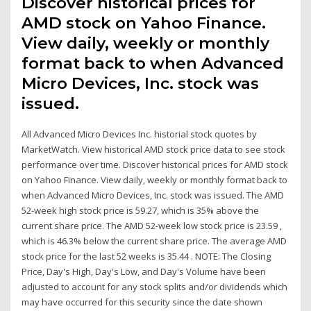
Discover historical prices for
AMD stock on Yahoo Finance.
View daily, weekly or monthly
format back to when Advanced
Micro Devices, Inc. stock was
issued.
All Advanced Micro Devices Inc. historial stock quotes by
MarketWatch. View historical AMD stock price data to see stock
performance over time. Discover historical prices for AMD stock
on Yahoo Finance. View daily, weekly or monthly format back to
when Advanced Micro Devices, Inc. stock was issued. The AMD
52-week high stock price is 59.27, which is 35% above the
current share price. The AMD 52-week low stock price is 23.59 ,
which is 46.3% below the current share price. The average AMD
stock price for the last 52 weeks is 35.44 . NOTE: The Closing
Price, Day's High, Day's Low, and Day's Volume have been
adjusted to account for any stock splits and/or dividends which
may have occurred for this security since the date shown