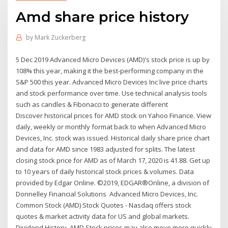
Amd share price history
by
Mark Zuckerberg
5 Dec 2019 Advanced Micro Devices (AMD)'s stock price is up by
108% this year, making it the best-performing company in the
S&P 500 this year. Advanced Micro Devices Inc live price charts
and stock performance over time. Use technical analysis tools
such as candles & Fibonacci to generate different
Discover historical prices for AMD stock on Yahoo Finance. View
daily, weekly or monthly format back to when Advanced Micro
Devices, Inc. stock was issued. Historical daily share price chart
and data for AMD since 1983 adjusted for splits. The latest
closing stock price for AMD as of March 17, 2020 is 41.88. Get up
to 10 years of daily historical stock prices & volumes. Data
provided by Edgar Online. ©2019, EDGAR®Online, a division of
Donnelley Financial Solutions Advanced Micro Devices, Inc.
Common Stock (AMD) Stock Quotes - Nasdaq offers stock
quotes & market activity data for US and global markets.
Dividend History. AMD Stock prices may also move more quickly