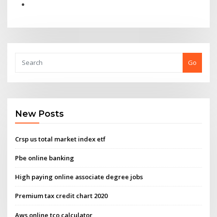
Go
New Posts
Crsp us total market index etf
Pbe online banking
High paying online associate degree jobs
Premium tax credit chart 2020
Aws online tco calculator