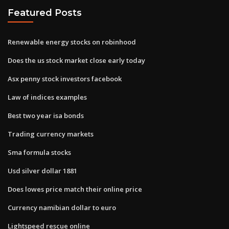
Featured Posts
Renewable energy stocks on robinhood
Does the us stock market close early today
Asx penny stock investors facebook
Law of indices examples
Best two year isa bonds
Trading currency markets
Sma formula stocks
Usd silver dollar 1881
Does lowes price match their online price
Currency namibian dollar to euro
Lightspeed rescue online