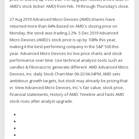
AMD’s stock (ticker: AMD) from Feb. 19 through Thursday’s close.
27 Aug 2019 Advanced Micro Devices (AMD) shares have
returned more than 64% Based on AMD's closing price on
Monday, the stock was trading 2.2% 5 Dec 2019 Advanced
Micro Devices (AMD)'s stock price is up by 108% this year,
making it the best-performing company in the S&P 500 this
year. Advanced Micro Devices Inc live price charts and stock
performance over time. Use technical analysis tools such as
candles & Fibonacci to generate different AMD Advanced Micro
Devices, Inc. daily Stock Chart Mar-06-20 04:34PM, AMD sets
ambitious growth targets, but stock may already be pricing that
in View Advanced Micro Devices, Inc.'s fair value, stock price,
financial statements, History of AMD: Timeline and Facts AMD
stock rises after analyst upgrade.