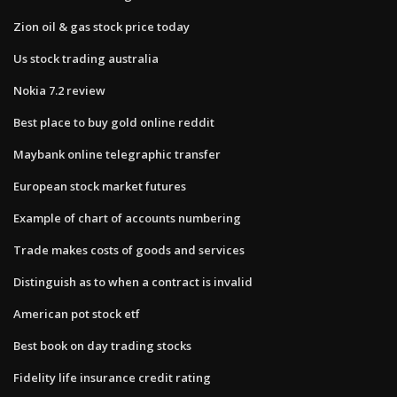
Zion oil & gas stock price today
Us stock trading australia
Nokia 7.2 review
Best place to buy gold online reddit
Maybank online telegraphic transfer
European stock market futures
Example of chart of accounts numbering
Trade makes costs of goods and services
Distinguish as to when a contract is invalid
American pot stock etf
Best book on day trading stocks
Fidelity life insurance credit rating