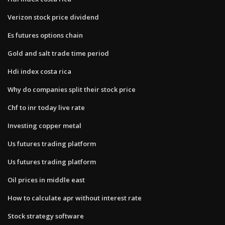
Verizon stock price dividend
Es futures options chain
Gold and salt trade time period
Hdi index costa rica
Why do companies split their stock price
Chf to inr today live rate
Investing copper metal
Us futures trading platform
Us futures trading platform
Oil prices in middle east
How to calculate apr without interest rate
Stock strategy software