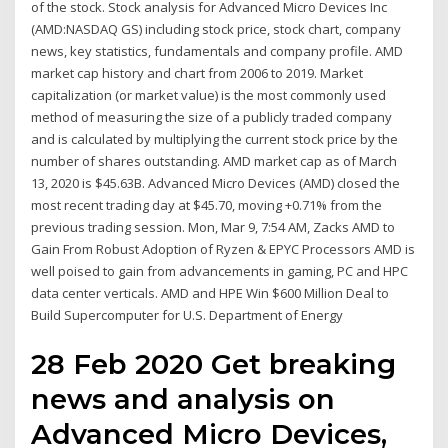
of the stock. Stock analysis for Advanced Micro Devices Inc
(AMD:NASDAQ GS) including stock price, stock chart, company
news, key statistics, fundamentals and company profile. AMD
market cap history and chart from 2006 to 2019. Market
capitalization (or market value) is the most commonly used
method of measuring the size of a publicly traded company
and is calculated by multiplying the current stock price by the
number of shares outstanding. AMD market cap as of March
13, 2020 is $45.63B. Advanced Micro Devices (AMD) closed the
most recent trading day at $45.70, moving +0.71% from the
previous trading session. Mon, Mar 9, 7:54 AM, Zacks AMD to
Gain From Robust Adoption of Ryzen & EPYC Processors AMD is
well poised to gain from advancements in gaming, PC and HPC
data center verticals. AMD and HPE Win $600 Million Deal to
Build Supercomputer for U.S. Department of Energy
28 Feb 2020 Get breaking
news and analysis on
Advanced Micro Devices,