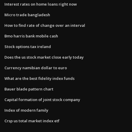
Interest rates on home loans right now
Micro trade bangladesh
How to find rate of change over an interval
Bmo harris bank mobile cash
Stock options tax ireland
Does the us stock market close early today
Currency namibian dollar to euro
What are the best fidelity index funds
Bauer blade pattern chart
Capital formation of joint stock company
Index of modern family
Crsp us total market index etf