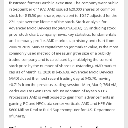
frustrated former Fairchild executive. The company went public
in September of 1972. AMD issued 620,000 shares of common
stock for $15.50 per share, equivalent to $0.57 adjusted for the
27:1 spilt over the lifetime of the stock. Stock analysis for
Advanced Micro Devices Inc (AMD:NASDAQ GS) including stock
price, stock chart, company news, key statistics, fundamentals
and company profile. AMD market cap history and chart from
2006 to 2019. Market capitalization (or market value) is the most
commonly used method of measuring the size of a publicly
traded company and is calculated by multiplying the current
stock price by the number of shares outstanding. AMD market
cap as of March 13, 2020 is $45.63B. Advanced Micro Devices
(AMD) closed the most recent trading day at $45.70, moving
+0.71% from the previous trading session. Mon, Mar 9, 7:54 AM,
Zacks AMD to Gain From Robust Adoption of Ryzen & EPYC
Processors AMD is well poised to gain from advancements in
gaming, PC and HPC data center verticals. AMD and HPE Win
$600 Million Deal to Build Supercomputer for U.S. Department
of Energy