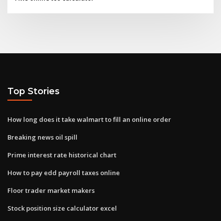
Top Stories
How long does it take walmart to fill an online order
Breaking news oil spill
Prime interest rate historical chart
How to pay edd payroll taxes online
Floor trader market makers
Stock position size calculator excel