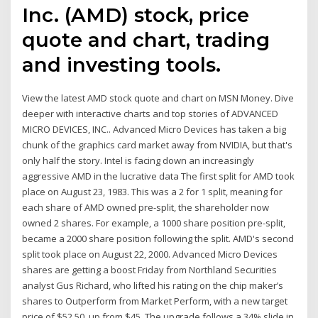
Inc. (AMD) stock, price
quote and chart, trading
and investing tools.
View the latest AMD stock quote and chart on MSN Money. Dive
deeper with interactive charts and top stories of ADVANCED
MICRO DEVICES, INC.. Advanced Micro Devices has taken a big
chunk of the graphics card market away from NVIDIA, but that's
only half the story. Intel is facing down an increasingly
aggressive AMD in the lucrative data The first split for AMD took
place on August 23, 1983. This was a 2 for 1 split, meaning for
each share of AMD owned pre-split, the shareholder now
owned 2 shares. For example, a 1000 share position pre-split,
became a 2000 share position following the split. AMD's second
split took place on August 22, 2000. Advanced Micro Devices
shares are getting a boost Friday from Northland Securities
analyst Gus Richard, who lifted his rating on the chip maker’s
shares to Outperform from Market Perform, with a new target
price of $52.50, up from $45. The upgrade follows a 34% slide in