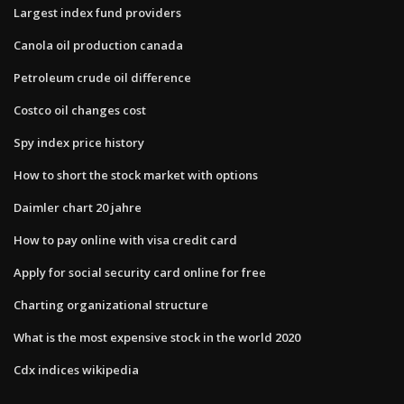
Largest index fund providers
Canola oil production canada
Petroleum crude oil difference
Costco oil changes cost
Spy index price history
How to short the stock market with options
Daimler chart 20 jahre
How to pay online with visa credit card
Apply for social security card online for free
Charting organizational structure
What is the most expensive stock in the world 2020
Cdx indices wikipedia