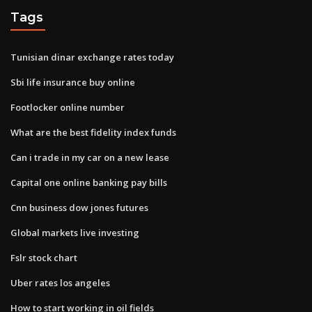
Tags
Tunisian dinar exchange rates today
Sbi life insurance buy online
Footlocker online number
What are the best fidelity index funds
Can i trade in my car on a new lease
Capital one online banking pay bills
Cnn business dow jones futures
Global markets live investing
Fslr stock chart
Uber rates los angeles
How to start working in oil fields