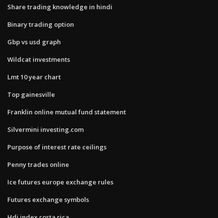
Share trading knowledge in hindi
Binary trading option
Gbp vs usd graph
Wildcat investments
Lmt 10 year chart
Top gainesville
Franklin online mutual fund statement
Silvermini investing.com
Purpose of interest rate ceilings
Penny trades online
Ice futures europe exchange rules
Futures exchange symbols
Hdi index costa rica