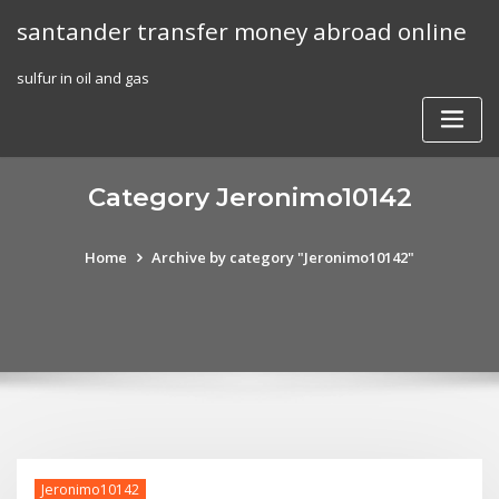
Skip
santander transfer money abroad online
to
content
sulfur in oil and gas
Category Jeronimo10142
Home
Archive by category "Jeronimo10142"
Jeronimo10142