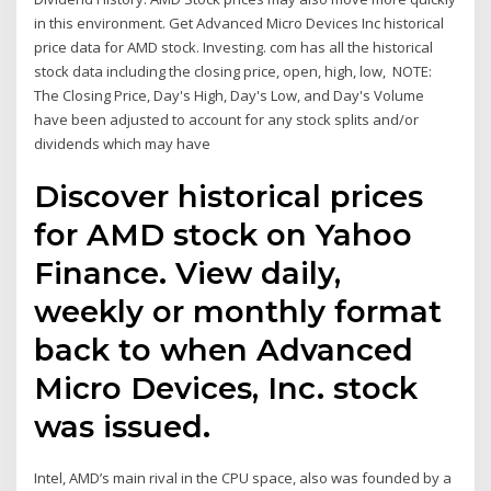
in this environment. Get Advanced Micro Devices Inc historical
price data for AMD stock. Investing. com has all the historical
stock data including the closing price, open, high, low, NOTE:
The Closing Price, Day's High, Day's Low, and Day's Volume
have been adjusted to account for any stock splits and/or
dividends which may have
Discover historical prices
for AMD stock on Yahoo
Finance. View daily,
weekly or monthly format
back to when Advanced
Micro Devices, Inc. stock
was issued.
Intel, AMD’s main rival in the CPU space, also was founded by a