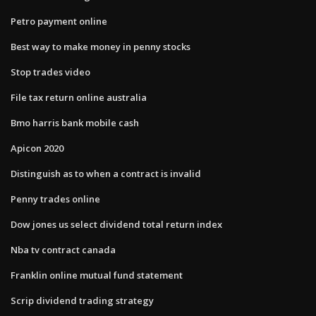
Petro payment online
Best way to make money in penny stocks
Stop trades video
File tax return online australia
Bmo harris bank mobile cash
Apicon 2020
Distinguish as to when a contract is invalid
Penny trades online
Dow jones us select dividend total return index
Nba tv contract canada
Franklin online mutual fund statement
Scrip dividend trading strategy