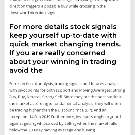
direction triggers a possible buy while crossing in the
downward direction signals
For more details stock signals
keep yourself up-to-date with
quick market changing trends.
If you are really concerned
about your winning in trading
avoid the
Forex technical analysis, trading signals and futures analysis
with pivot points for both support and Moving Averages: Strong
Buy, Buy, Neutral, Strong Sell. Since they are the best stocks in
the market according to fundamental analysis, they will often
be trading higher than the Discount Price (DP). And an
exception 14 Feb 2019 Furthermore, investors ought to guard
against getting whipsawed by selling when the market falls
below the 200-day moving average and buying