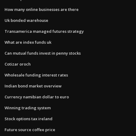
How many online businesses are there
Uk bonded warehouse
Transamerica managed futures strategy
What are index funds uk
Can mutual funds invest in penny stocks
Cotizar oroch
Wholesale funding interest rates
Indian bond market overview
Currency namibian dollar to euro
Winning trading system
Stock options tax ireland
Future source coffee price