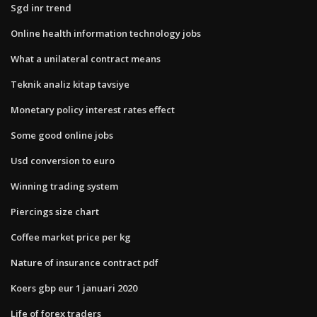
Sgd inr trend
Online health information technology jobs
What a unilateral contract means
Teknik analiz kitap tavsiye
Monetary policy interest rates effect
Some good online jobs
Usd conversion to euro
Winning trading system
Piercings size chart
Coffee market price per kg
Nature of insurance contract pdf
Koers gbp eur 1 januari 2020
Life of forex traders