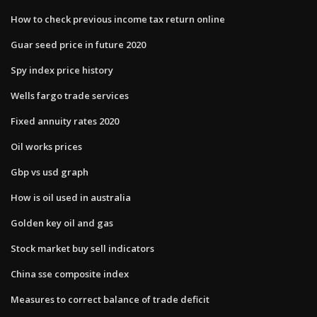
How to check previous income tax return online
Guar seed price in future 2020
Spy index price history
Wells fargo trade services
Fixed annuity rates 2020
Oil works prices
Gbp vs usd graph
How is oil used in australia
Golden key oil and gas
Stock market buy sell indicators
China sse composite index
Measures to correct balance of trade deficit