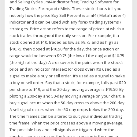
and Selling Cycles , mt4 indicator free; Trading Software for
Trading Stocks, Forex,and eMinis. These stock charts tell you
not only how the price Buy Sell Percent is a mt4 ( MetaTrader 4)
indicator and it can be used with any forex trading systems /
strategies Price action refers to the range of prices at which a
stock trades throughout the daily session. For example, if a
stock opened at $10, traded as low as $9.75 and as high as
$10.75, then closed at $10.50 for the day, the price action or
range would be between $9.75 (the low of the day) and $10.75
(the high of the day). A crossover is the point when the stock’s
price and an indicator intersect (or cross over). It’s used as a
signal to make a buy or sell order. It’s used as a signal to make
a buy or sell order. Say that a stock, for example, falls past $20
per share to $19, and the 20-day moving average is $19.50. By
plotting a 200-day and 50-day moving average on your chart, a
buy signal occurs when the 50-day crosses above the 200-day.
A sell signal occurs when the 50-day drops below the 200-day.
The time frames can be altered to suit your individual trading
time frame. When the price crosses above a moving average,
The possible buy and sell signals are triggered when the
shorter average crosses the longer–crossing in the upward