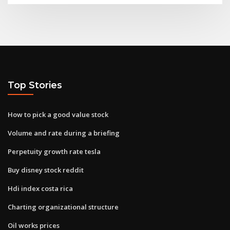
Top Stories
How to pick a good value stock
Volume and rate during a briefing
Perpetuity growth rate tesla
Buy disney stock reddit
Hdi index costa rica
Charting organizational structure
Oil works prices