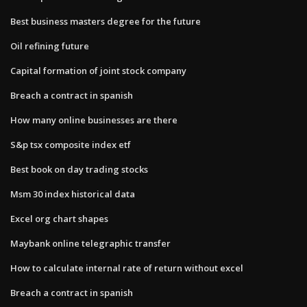
Best business masters degree for the future
Oil refining future
Capital formation of joint stock company
Breach a contract in spanish
How many online businesses are there
S&p tsx composite index etf
Best book on day trading stocks
Msm 30 index historical data
Excel org chart shapes
Maybank online telegraphic transfer
How to calculate internal rate of return without excel
Breach a contract in spanish