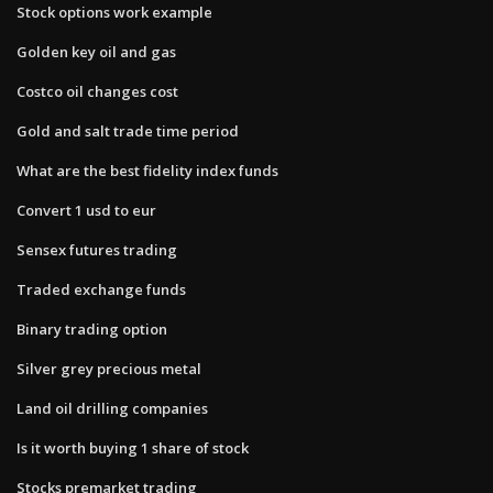
Stock options work example
Golden key oil and gas
Costco oil changes cost
Gold and salt trade time period
What are the best fidelity index funds
Convert 1 usd to eur
Sensex futures trading
Traded exchange funds
Binary trading option
Silver grey precious metal
Land oil drilling companies
Is it worth buying 1 share of stock
Stocks premarket trading