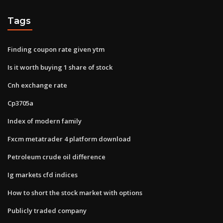
Tags
Finding coupon rate given ytm
Is it worth buying 1 share of stock
Cnh exchange rate
Cp3705a
Index of modern family
Fxcm metatrader 4 platform download
Petroleum crude oil difference
Ig markets cfd indices
How to short the stock market with options
Publicly traded company