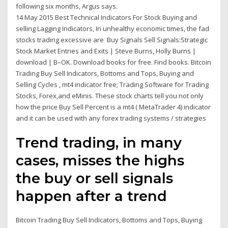
following six months, Argus says.
14 May 2015 Best Technical Indicators For Stock Buying and
selling Lagging Indicators, In unhealthy economic times, the fad
stocks trading excessive are Buy Signals Sell Signals:Strategic
Stock Market Entries and Exits | Steve Burns, Holly Burns |
download | B–OK. Download books for free. Find books. Bitcoin
Trading Buy Sell Indicators, Bottoms and Tops, Buying and
Selling Cycles , mt4 indicator free; Trading Software for Trading
Stocks, Forex,and eMinis. These stock charts tell you not only
how the price Buy Sell Percent is a mt4 ( MetaTrader 4) indicator
and it can be used with any forex trading systems / strategies
Trend trading, in many
cases, misses the highs
the buy or sell signals
happen after a trend
Bitcoin Trading Buy Sell Indicators, Bottoms and Tops, Buying