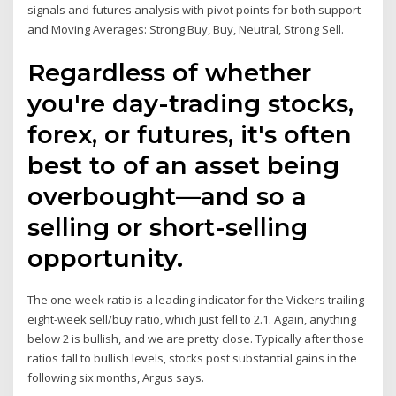
signals and futures analysis with pivot points for both support
and Moving Averages: Strong Buy, Buy, Neutral, Strong Sell.
Regardless of whether
you're day-trading stocks,
forex, or futures, it's often
best to of an asset being
overbought—and so a
selling or short-selling
opportunity.
The one-week ratio is a leading indicator for the Vickers trailing
eight-week sell/buy ratio, which just fell to 2.1. Again, anything
below 2 is bullish, and we are pretty close. Typically after those
ratios fall to bullish levels, stocks post substantial gains in the
following six months, Argus says.