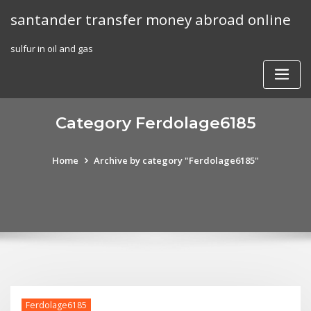
Skip
santander transfer money abroad online
to
content
sulfur in oil and gas
Category Ferdolage6185
Home
Archive by category "Ferdolage6185"
Ferdolage6185