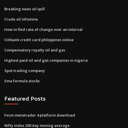
Breaking news oil spill
Crude oil infomine
How to find rate of change over an interval
Citibank credit card philippines online
Compensatory royalty oil and gas
Highest paid oil and gas companies in nigeria
Spot trading company
Sma formula stocks
Featured Posts
Fxcm metatrader 4 platform download
Nifty index 200 day moving average