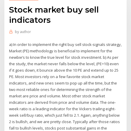
Stock market buy sell
indicators
by
author
a) In order to implement the right buy sell stock-signals strategy,
Market (PE) methodology is beneficial to implement for the
newbie’s to know the true level for stock investment. b) As per
the study, the market never falls below the level, (PE=10) even
if it goes down, it bounce above the 10 PE and extend up to 25
PE. Most investors rely on a few favorite stock market
indicators, and new ones seem to pop up all the time, but the
two most reliable ones for determining the strength of the
market are price and volume. Most other stock market
indicators are derived from price and volume data. The one-
week ratio is a leading indicator for the Vickers trailing eight-
week sell/buy ratio, which just fell to 2.1. Again, anything below
2 is bullish, and we are pretty close. Typically after those ratios
fall to bullish levels, stocks post substantial gains in the