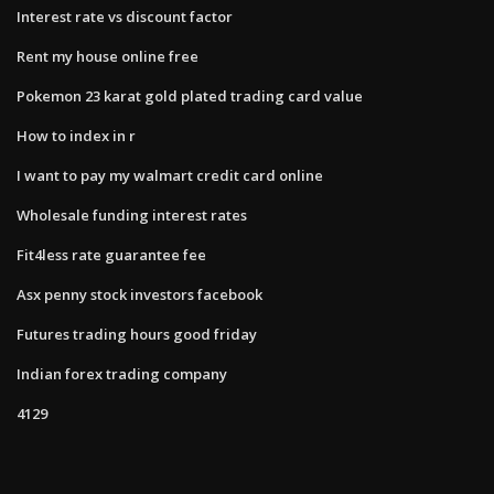
Interest rate vs discount factor
Rent my house online free
Pokemon 23 karat gold plated trading card value
How to index in r
I want to pay my walmart credit card online
Wholesale funding interest rates
Fit4less rate guarantee fee
Asx penny stock investors facebook
Futures trading hours good friday
Indian forex trading company
4129