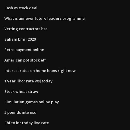
Cash vs stock deal
What is unilever future leaders programme
Vetting contractors hse
Saham bmri 2020
Petro payment online
American pot stock etf
Interest rates on home loans right now
1 year libor rate wsj today
Stock wheat straw
Simulation games online play
5 pounds into usd
Chf to inr today live rate