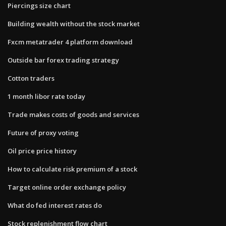
Piercings size chart
Building wealth without the stock market
Fxcm metatrader 4 platform download
Outside bar forex trading strategy
Cotton traders
1 month libor rate today
Trade makes costs of goods and services
Future of proxy voting
Oil price price history
How to calculate risk premium of a stock
Target online order exchange policy
What do fed interest rates do
Stock replenishment flow chart