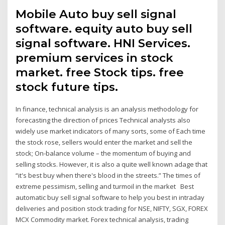
Mobile Auto buy sell signal
software. equity auto buy sell
signal software. HNI Services.
premium services in stock
market. free Stock tips. free
stock future tips.
In finance, technical analysis is an analysis methodology for
forecasting the direction of prices Technical analysts also
widely use market indicators of many sorts, some of Each time
the stock rose, sellers would enter the market and sell the
stock; On-balance volume – the momentum of buying and
selling stocks. However, it is also a quite well known adage that
“it's best buy when there's blood in the streets.” The times of
extreme pessimism, selling and turmoil in the market Best
automatic buy sell signal software to help you best in intraday
deliveries and position stock trading for NSE, NIFTY, SGX, FOREX
MCX Commodity market. Forex technical analysis, trading