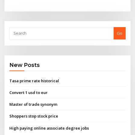
Go
New Posts
Tasa prime rate historical
Convert 1 usd to eur
Master of trade synonym
Shoppers stop stock price
High paying online associate degree jobs