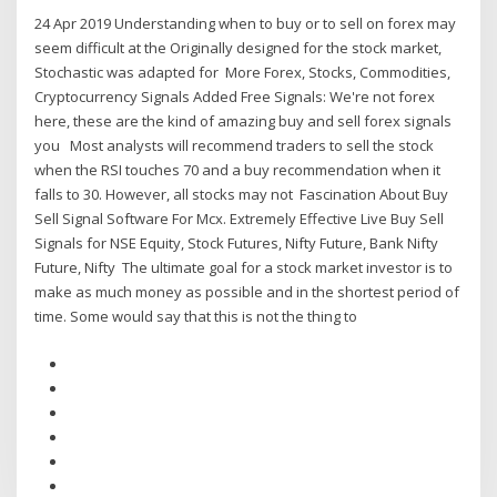
24 Apr 2019 Understanding when to buy or to sell on forex may
seem difficult at the Originally designed for the stock market,
Stochastic was adapted for More Forex, Stocks, Commodities,
Cryptocurrency Signals Added Free Signals: We're not forex
here, these are the kind of amazing buy and sell forex signals
you Most analysts will recommend traders to sell the stock
when the RSI touches 70 and a buy recommendation when it
falls to 30. However, all stocks may not Fascination About Buy
Sell Signal Software For Mcx. Extremely Effective Live Buy Sell
Signals for NSE Equity, Stock Futures, Nifty Future, Bank Nifty
Future, Nifty The ultimate goal for a stock market investor is to
make as much money as possible and in the shortest period of
time. Some would say that this is not the thing to