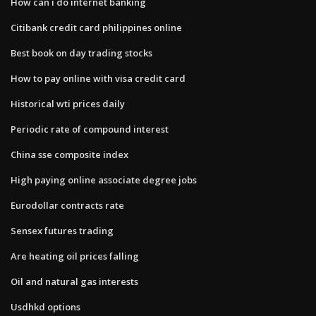
How can i do internet banking
Citibank credit card philippines online
Best book on day trading stocks
How to pay online with visa credit card
Historical wti prices daily
Periodic rate of compound interest
China sse composite index
High paying online associate degree jobs
Eurodollar contracts rate
Sensex futures trading
Are heating oil prices falling
Oil and natural gas interests
Usdhkd options