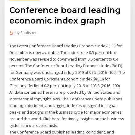
Conference board leading
economic index graph
by
Publisher
The Latest Conference Board Leading Economic Index (LEI) for
December is now available. The index rose 0.5 percent but
November was revised to downward from 0.6 percent to 0.4
percent. The Conference Board Leading Economic Index®(LEI)
for Germany was unchanged in July 2019 at 97.5 (2016=100). The
Conference Board Coincident Economic Index®(CEI) for
Germany declined 0.2 percent in July 2019 to 103.3 (2016=100).
All data contained herein are protected by United States and
international copyright laws. The Conference Board publishes
leading, coincident, and lagging indexes designed to signal
peaks and troughs in the business cycle for major economies
around the world. Click here for timely insights on the business
cycle from our economists.
The Conference Board publishes leading, coincident, and