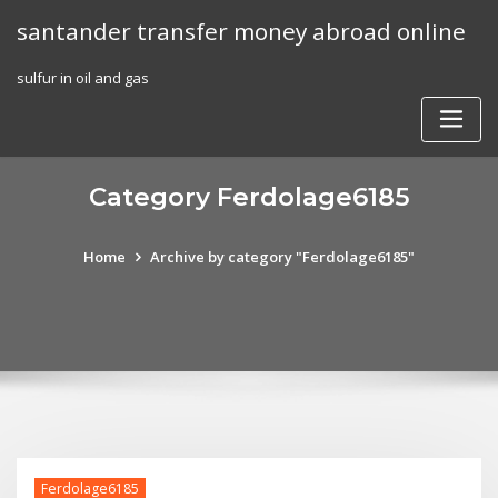
Skip
santander transfer money abroad online
to
content
sulfur in oil and gas
Category Ferdolage6185
Home
Archive by category "Ferdolage6185"
Ferdolage6185