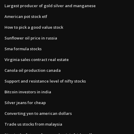
Largest producer of gold silver and manganese
American pot stock etf
How to pick a good value stock
Sunflower oil price in russia
Sma formula stocks
Virginia sales contract real estate
Canola oil production canada
Support and resistance level of nifty stocks
Bitcoin investors in india
Silver jeans for cheap
Converting yen to american dollars
Trade us stocks from malaysia