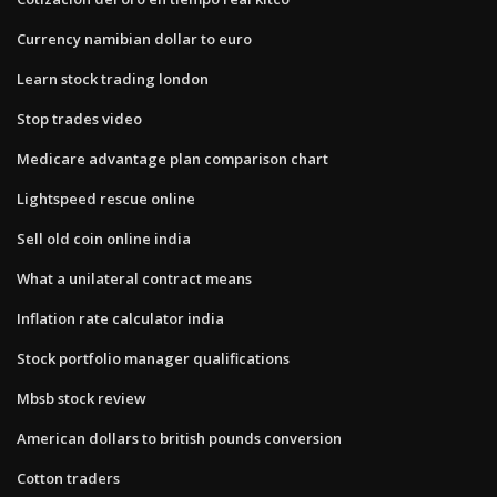
Currency namibian dollar to euro
Learn stock trading london
Stop trades video
Medicare advantage plan comparison chart
Lightspeed rescue online
Sell old coin online india
What a unilateral contract means
Inflation rate calculator india
Stock portfolio manager qualifications
Mbsb stock review
American dollars to british pounds conversion
Cotton traders