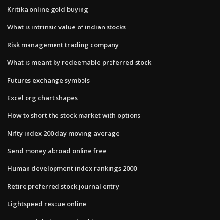
Kritika online gold buying
What is intrinsic value of indian stocks
Risk management trading company
What is meant by redeemable preferred stock
Futures exchange symbols
Excel org chart shapes
How to short the stock market with options
Nifty index 200 day moving average
Send money abroad online free
Human development index rankings 2000
Retire preferred stock journal entry
Lightspeed rescue online