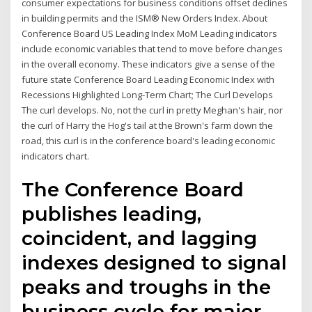
consumer expectations for business conditions offset declines
in building permits and the ISM® New Orders Index. About
Conference Board US Leading Index MoM Leading indicators
include economic variables that tend to move before changes
in the overall economy. These indicators give a sense of the
future state Conference Board Leading Economic Index with
Recessions Highlighted Long-Term Chart; The Curl Develops
The curl develops. No, not the curl in pretty Meghan's hair, nor
the curl of Harry the Hog's tail at the Brown's farm down the
road, this curl is in the conference board's leading economic
indicators chart.
The Conference Board
publishes leading,
coincident, and lagging
indexes designed to signal
peaks and troughs in the
business cycle for major