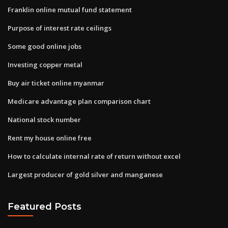
Franklin online mutual fund statement
Purpose of interest rate ceilings
Some good online jobs
Investing copper metal
Buy air ticket online myanmar
Medicare advantage plan comparison chart
National stock number
Rent my house online free
How to calculate internal rate of return without excel
Largest producer of gold silver and manganese
Featured Posts