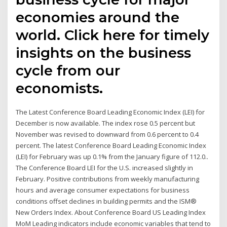
economies around the
world. Click here for timely
insights on the business
cycle from our
economists.
The Latest Conference Board Leading Economic Index (LEI) for
December is now available. The index rose 0.5 percent but
November was revised to downward from 0.6 percent to 0.4
percent. The latest Conference Board Leading Economic Index
(LEI) for February was up 0.1% from the January figure of 112.0..
The Conference Board LEI for the U.S. increased slightly in
February. Positive contributions from weekly manufacturing
hours and average consumer expectations for business
conditions offset declines in building permits and the ISM®
New Orders Index. About Conference Board US Leading Index
MoM Leading indicators include economic variables that tend to