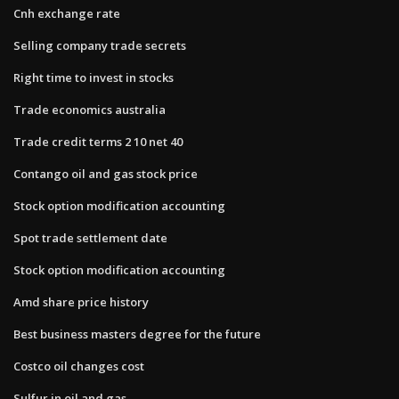
Cnh exchange rate
Selling company trade secrets
Right time to invest in stocks
Trade economics australia
Trade credit terms 2 10 net 40
Contango oil and gas stock price
Stock option modification accounting
Spot trade settlement date
Stock option modification accounting
Amd share price history
Best business masters degree for the future
Costco oil changes cost
Sulfur in oil and gas