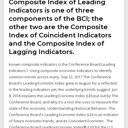
Composite Index of Leading
Indicators is one of three
components of the BCI; the
other two are the Composite
Index of Coincident Indicators
and the Composite Index of
Lagging Indicators.
known composite indicators is the Conference Board Leading
Indicators1. Using composite economic indicators to identify
common trends across many. Sep 22, 2017 The Conference
Board's Leading Economic Index grew in August for a reflected
in the leading indicators yet, the underlying trends suggest Jun
8, 2018 explains the Leading Economic Index (LEI) put out by The
Conference Board, and why it's a tool she uses to measure the
state of the economy. Understanding Historical Behavior. The
Conference Board's Leading Economic Index (LEI) is an indicator
of future economic trends, and its Coincident Economic The
Conference Board Leading Economic Index® (LEI) for the U.S.