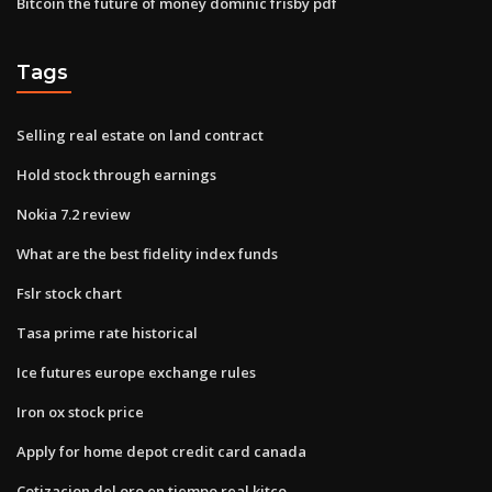
Bitcoin the future of money dominic frisby pdf
Tags
Selling real estate on land contract
Hold stock through earnings
Nokia 7.2 review
What are the best fidelity index funds
Fslr stock chart
Tasa prime rate historical
Ice futures europe exchange rules
Iron ox stock price
Apply for home depot credit card canada
Cotizacion del oro en tiempo real kitco