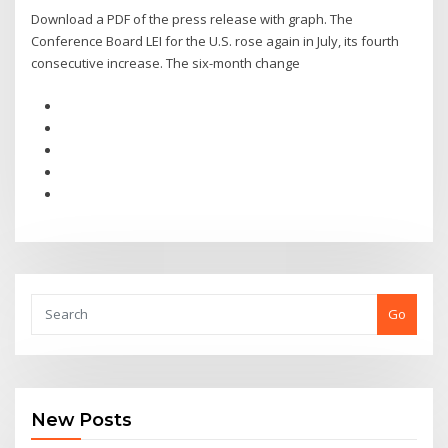
Download a PDF of the press release with graph. The
Conference Board LEI for the U.S. rose again in July, its fourth
consecutive increase. The six-month change
Go
New Posts