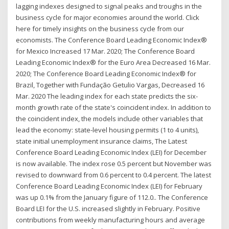
lagging indexes designed to signal peaks and troughs in the
business cycle for major economies around the world. Click
here for timely insights on the business cycle from our
economists. The Conference Board Leading Economic Index®
for Mexico Increased 17 Mar. 2020; The Conference Board
Leading Economic Index® for the Euro Area Decreased 16 Mar.
2020; The Conference Board Leading Economic Index® for
Brazil, Together with Fundação Getulio Vargas, Decreased 16
Mar. 2020 The leading index for each state predicts the six-
month growth rate of the state's coincident index. In addition to
the coincident index, the models include other variables that
lead the economy: state-level housing permits (1 to 4 units),
state initial unemployment insurance claims, The Latest
Conference Board Leading Economic Index (LEI) for December
is now available. The index rose 0.5 percent but November was
revised to downward from 0.6 percent to 0.4 percent. The latest
Conference Board Leading Economic Index (LEI) for February
was up 0.1% from the January figure of 112.0.. The Conference
Board LEI for the U.S. increased slightly in February. Positive
contributions from weekly manufacturing hours and average