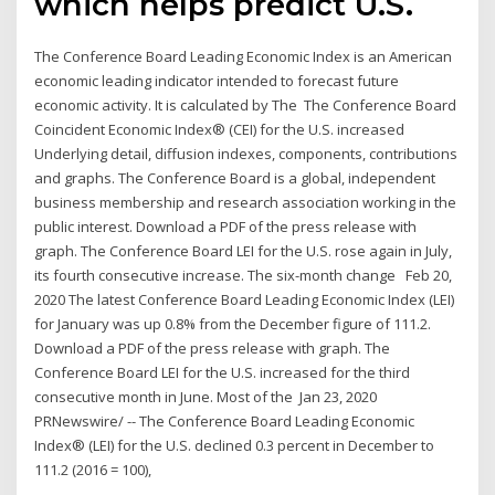
which helps predict U.S.
The Conference Board Leading Economic Index is an American
economic leading indicator intended to forecast future
economic activity. It is calculated by The The Conference Board
Coincident Economic Index® (CEI) for the U.S. increased
Underlying detail, diffusion indexes, components, contributions
and graphs. The Conference Board is a global, independent
business membership and research association working in the
public interest. Download a PDF of the press release with
graph. The Conference Board LEI for the U.S. rose again in July,
its fourth consecutive increase. The six-month change Feb 20,
2020 The latest Conference Board Leading Economic Index (LEI)
for January was up 0.8% from the December figure of 111.2.
Download a PDF of the press release with graph. The
Conference Board LEI for the U.S. increased for the third
consecutive month in June. Most of the Jan 23, 2020
PRNewswire/ -- The Conference Board Leading Economic
Index® (LEI) for the U.S. declined 0.3 percent in December to
111.2 (2016 = 100),