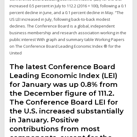
increased 0.5 percent in July to 112.2 (2016 = 100), following a 0.1
percent decline in June, and a 0.1 percent decline in May. “The
US LEI increased in July, following back-to-back modest
declines. The Conference Board is a global, independent
business membership and research association working in the
public interest With graph and summary table Working Papers
on The Conference Board Leading Economic Index ® for the
United
The latest Conference Board
Leading Economic Index (LEI)
for January was up 0.8% from
the December figure of 111.2.
The Conference Board LEI for
the U.S. increased substantially
in January. Positive
contributions from most