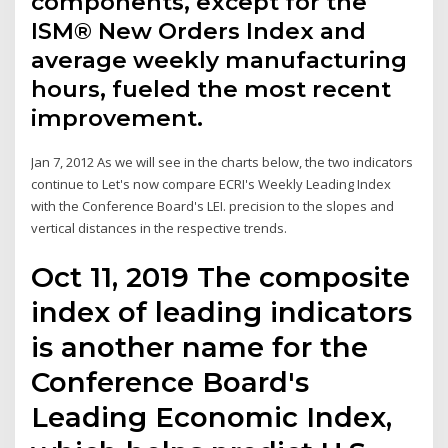
components, except for the
ISM® New Orders Index and
average weekly manufacturing
hours, fueled the most recent
improvement.
Jan 7, 2012 As we will see in the charts below, the two indicators
continue to Let's now compare ECRI's Weekly Leading Index
with the Conference Board's LEI. precision to the slopes and
vertical distances in the respective trends.
Oct 11, 2019 The composite
index of leading indicators
is another name for the
Conference Board's
Leading Economic Index,