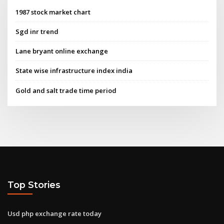
1987 stock market chart
Sgd inr trend
Lane bryant online exchange
State wise infrastructure index india
Gold and salt trade time period
Top Stories
Usd php exchange rate today