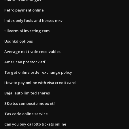
Petro payment online
Index only fools and horses mkv
Silvermini investing.com
Usdhkd options
Average net trade receivables
American pot stock etf
Target online order exchange policy
How to pay online with visa credit card
Bajaj auto limited shares
S&p tsx composite index etf
Tax code online service
Can you buy ca lotto tickets online