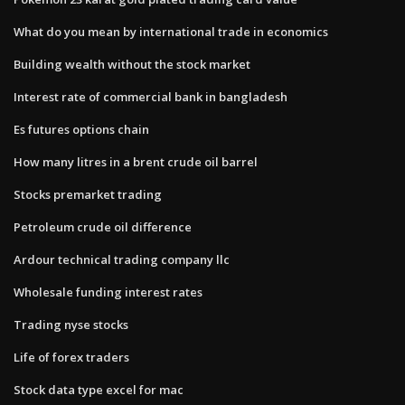
What do you mean by international trade in economics
Building wealth without the stock market
Interest rate of commercial bank in bangladesh
Es futures options chain
How many litres in a brent crude oil barrel
Stocks premarket trading
Petroleum crude oil difference
Ardour technical trading company llc
Wholesale funding interest rates
Trading nyse stocks
Life of forex traders
Stock data type excel for mac