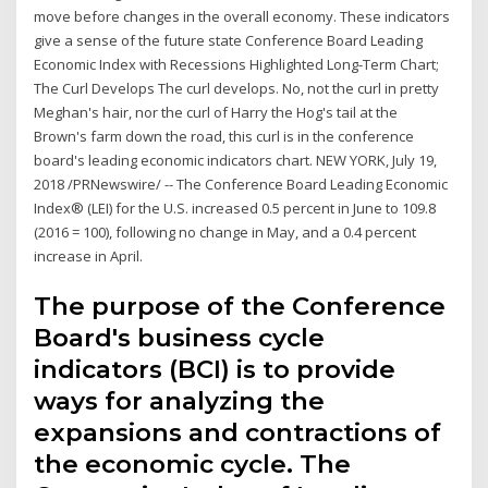
move before changes in the overall economy. These indicators
give a sense of the future state Conference Board Leading
Economic Index with Recessions Highlighted Long-Term Chart;
The Curl Develops The curl develops. No, not the curl in pretty
Meghan's hair, nor the curl of Harry the Hog's tail at the
Brown's farm down the road, this curl is in the conference
board's leading economic indicators chart. NEW YORK, July 19,
2018 /PRNewswire/ -- The Conference Board Leading Economic
Index® (LEI) for the U.S. increased 0.5 percent in June to 109.8
(2016 = 100), following no change in May, and a 0.4 percent
increase in April.
The purpose of the Conference
Board's business cycle
indicators (BCI) is to provide
ways for analyzing the
expansions and contractions of
the economic cycle. The