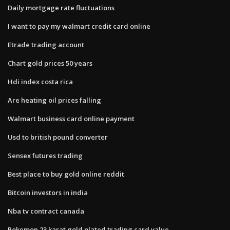
Daily mortgage rate fluctuations
I want to pay my walmart credit card online
Etrade trading account
Chart gold prices 50 years
Hdi index costa rica
Are heating oil prices falling
Walmart business card online payment
Usd to british pound converter
Sensex futures trading
Best place to buy gold online reddit
Bitcoin investors in india
Nba tv contract canada
Pokemon 23 karat gold plated trading card value