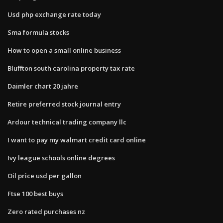
Usd php exchange rate today
Sma formula stocks
How to open a small online business
Bluffton south carolina property tax rate
Daimler chart 20 jahre
Retire preferred stock journal entry
Ardour technical trading company llc
I want to pay my walmart credit card online
Ivy league schools online degrees
Oil price usd per gallon
Ftse 100 best buys
Zero rated purchases nz