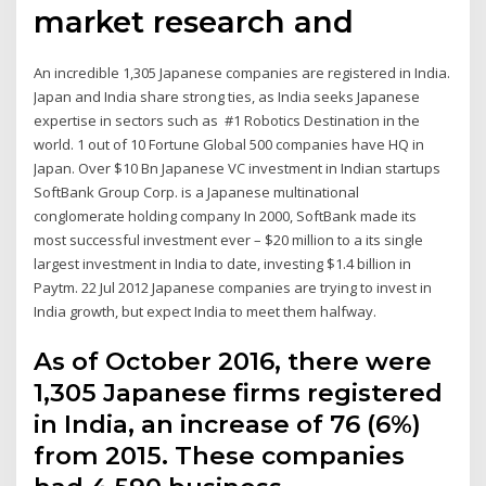
market research and
An incredible 1,305 Japanese companies are registered in India.
Japan and India share strong ties, as India seeks Japanese
expertise in sectors such as #1 Robotics Destination in the
world. 1 out of 10 Fortune Global 500 companies have HQ in
Japan. Over $10 Bn Japanese VC investment in Indian startups
SoftBank Group Corp. is a Japanese multinational
conglomerate holding company In 2000, SoftBank made its
most successful investment ever – $20 million to a its single
largest investment in India to date, investing $1.4 billion in
Paytm. 22 Jul 2012 Japanese companies are trying to invest in
India growth, but expect India to meet them halfway.
As of October 2016, there were
1,305 Japanese firms registered
in India, an increase of 76 (6%)
from 2015. These companies