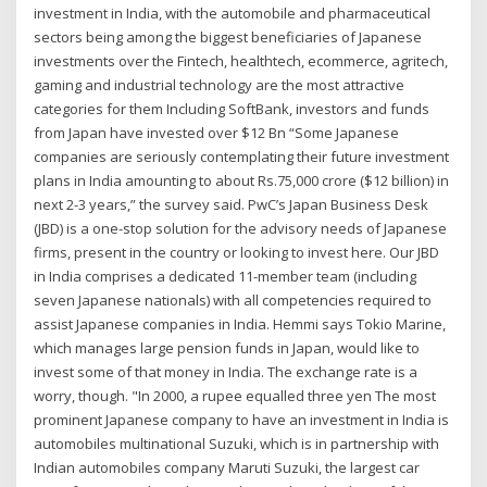
investment in India, with the automobile and pharmaceutical
sectors being among the biggest beneficiaries of Japanese
investments over the Fintech, healthtech, ecommerce, agritech,
gaming and industrial technology are the most attractive
categories for them Including SoftBank, investors and funds
from Japan have invested over $12 Bn “Some Japanese
companies are seriously contemplating their future investment
plans in India amounting to about Rs.75,000 crore ($12 billion) in
next 2-3 years,” the survey said. PwC’s Japan Business Desk
(JBD) is a one-stop solution for the advisory needs of Japanese
firms, present in the country or looking to invest here. Our JBD
in India comprises a dedicated 11-member team (including
seven Japanese nationals) with all competencies required to
assist Japanese companies in India. Hemmi says Tokio Marine,
which manages large pension funds in Japan, would like to
invest some of that money in India. The exchange rate is a
worry, though. "In 2000, a rupee equalled three yen The most
prominent Japanese company to have an investment in India is
automobiles multinational Suzuki, which is in partnership with
Indian automobiles company Maruti Suzuki, the largest car