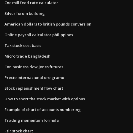
Cnc mill feed rate calculator
Silver forum building
American dollars to british pounds conversion
Online payroll calculator philippines
Tax stock cost basis
Micro trade bangladesh
Cnn business dow jones futures
Precio internacional oro gramo
Stock replenishment flow chart
How to short the stock market with options
Example of chart of accounts numbering
Trading momentum formula
Fslr stock chart