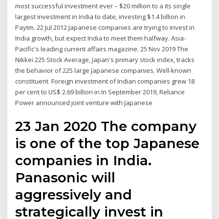
most successful investment ever – $20 million to a its single
largest investment in India to date, investing $1.4 billion in
Paytm. 22 Jul 2012 Japanese companies are trying to invest in
India growth, but expect India to meet them halfway. Asia-
Pacific's leading current affairs magazine. 25 Nov 2019 The
Nikkei 225 Stock Average, Japan's primary stock index, tracks
the behavior of 225 large Japanese companies. Well-known
constituent Foreign investment of Indian companies grew 18
per cent to US$ 2.69 billion in In September 2019, Reliance
Power announced joint venture with Japanese
23 Jan 2020 The company
is one of the top Japanese
companies in India.
Panasonic will
aggressively and
strategically invest in