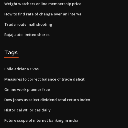
Weight watchers online membership price
How to find rate of change over an interval
Trade route mall shooting
Bajaj auto limited shares
Tags
Chile adriana rivas
Measures to correct balance of trade deficit
Online work planner free
Dow jones us select dividend total return index
Historical wti prices daily
Future scope of internet banking in india