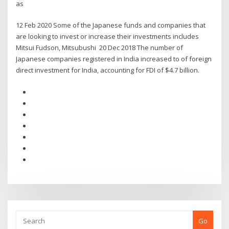
as
12 Feb 2020 Some of the Japanese funds and companies that
are looking to invest or increase their investments includes
Mitsui Fudson, Mitsubushi 20 Dec 2018 The number of
Japanese companies registered in India increased to of foreign
direct investment for India, accounting for FDI of $4.7 billion.
Go