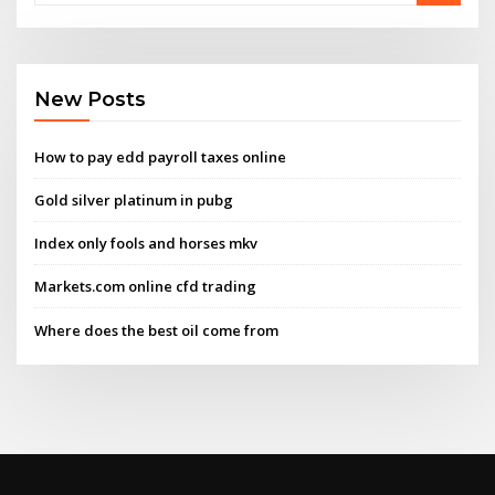
New Posts
How to pay edd payroll taxes online
Gold silver platinum in pubg
Index only fools and horses mkv
Markets.com online cfd trading
Where does the best oil come from