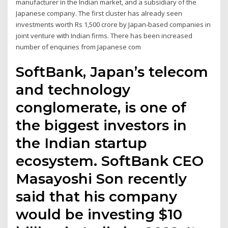
manufacturer in the Indian market, and a subsidiary of the
Japanese company. The first cluster has already seen
investments worth Rs 1,500 crore by Japan-based companies in
joint venture with Indian firms. There has been increased
number of enquiries from Japanese com
SoftBank, Japan’s telecom
and technology
conglomerate, is one of
the biggest investors in
the Indian startup
ecosystem. SoftBank CEO
Masayoshi Son recently
said that his company
would be investing $10