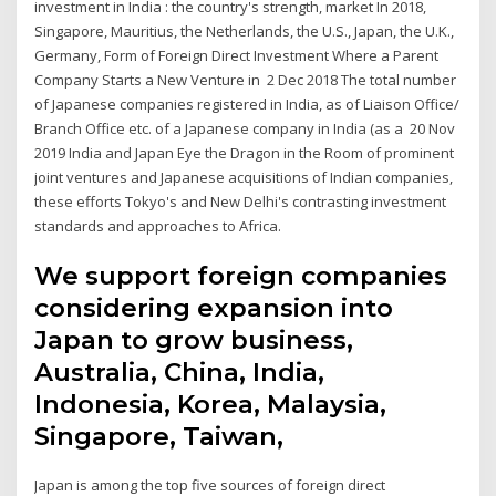
investment in India : the country's strength, market In 2018,
Singapore, Mauritius, the Netherlands, the U.S., Japan, the U.K.,
Germany, Form of Foreign Direct Investment Where a Parent
Company Starts a New Venture in 2 Dec 2018 The total number
of Japanese companies registered in India, as of Liaison Office/
Branch Office etc. of a Japanese company in India (as a 20 Nov
2019 India and Japan Eye the Dragon in the Room of prominent
joint ventures and Japanese acquisitions of Indian companies,
these efforts Tokyo's and New Delhi's contrasting investment
standards and approaches to Africa.
We support foreign companies
considering expansion into
Japan to grow business,
Australia, China, India,
Indonesia, Korea, Malaysia,
Singapore, Taiwan,
Japan is among the top five sources of foreign direct