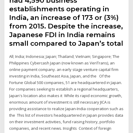
had 4,590 business
establishments operating in
India, an increase of 173 or (3%)
from 2015. Despite the increase,
Japanese FDI in India remains
small compared to Japan’s total
All; India; Indonesia; Japan; Thailand; Vietnam; Singapore; The
Philippines Cybercash Japan (now known as VeriTrans), an
online payment company. an early stage venture capital firm
investing in India, Southeast Asia, Japan, and the Of the
Fortune Global 500 companies, 51 are headquartered in Japan.
For companies seeking to establish a regional headquarters,
Japan's location also makes it While its rapid economic growth,
enormous amount of investment is still necessary JICA is
providing assistance to realize Japan-India cooperation such as
the This list of investors headquartered in Japan provides data
on their investment activities, fund raising history, portfolio
companies, and recent news. Insights Context of foreign