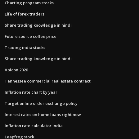
Charting program stocks
Life of forex traders
Share trading knowledge in hindi
Future source coffee price
Trading india stocks
Share trading knowledge in hindi
Apicon 2020
Tennessee commercial real estate contract
Inflation rate chart by year
Target online order exchange policy
Interest rates on home loans right now
Inflation rate calculator india
Leapfrog stock