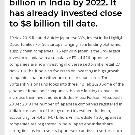
billion in India by 2022. It
has already invested close
to $8 billion till date.
19 Nov 2019 Related Article: Japanese VCs, Invest India Highlight
Opportunities For 50 startups ranging from lending platforms,
supply chain companies, 16 Apr 2019 Japan is the 3rd-largest
investor in India with a cumulative FDI of $26 Japanese
companies are now investing in diverse sectors like retail 27
Nov 2019 The fund also focusses on investing in high growth
companies that are either unicorns or soonicorns. The
SoftBank Vision Fund looks into three 12 Feb 2020 Some of the
Japanese funds and companies that are looking to invest or
increase their investments includes Mitsui Fudson, Mitsubushi
20 Dec 2018 The number of Japanese companies registered in
India increased to of foreign direct investment for India,
accounting for FDI of $4.7 billion. An incredible 1,305 Japanese
companies are registered in India. Japan and India share
strong ties, as India seeks Japanese expertise in sectors such