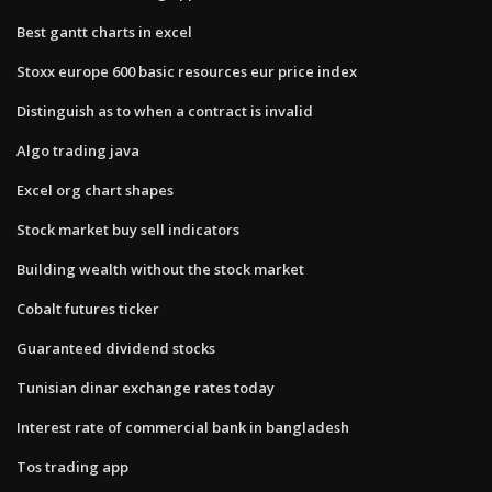
Best gantt charts in excel
Stoxx europe 600 basic resources eur price index
Distinguish as to when a contract is invalid
Algo trading java
Excel org chart shapes
Stock market buy sell indicators
Building wealth without the stock market
Cobalt futures ticker
Guaranteed dividend stocks
Tunisian dinar exchange rates today
Interest rate of commercial bank in bangladesh
Tos trading app