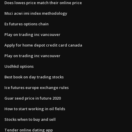
Does lowes price match their online price
Msci acwi imi index methodology
Es futures options chain
Play on trading inc vancouver
Apply for home depot credit card canada
Play on trading inc vancouver
Usdhkd options
Best book on day trading stocks
Ice futures europe exchange rules
Guar seed price in future 2020
How to start working in oil fields
Stocks when to buy and sell
Tender online dating app