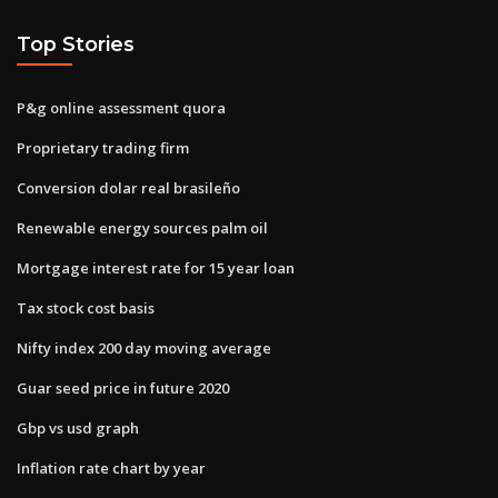
Top Stories
P&g online assessment quora
Proprietary trading firm
Conversion dolar real brasileño
Renewable energy sources palm oil
Mortgage interest rate for 15 year loan
Tax stock cost basis
Nifty index 200 day moving average
Guar seed price in future 2020
Gbp vs usd graph
Inflation rate chart by year