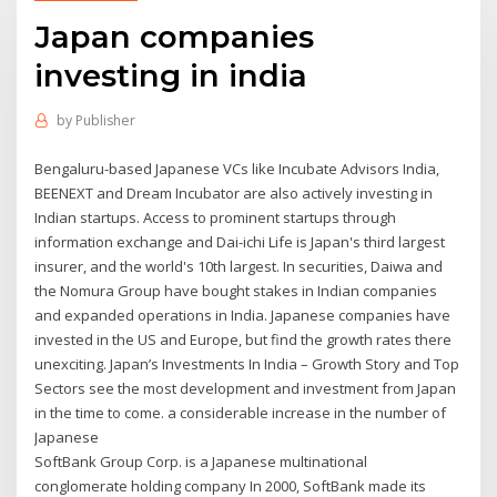
Japan companies
investing in india
by
Publisher
Bengaluru-based Japanese VCs like Incubate Advisors India,
BEENEXT and Dream Incubator are also actively investing in
Indian startups. Access to prominent startups through
information exchange and Dai-ichi Life is Japan's third largest
insurer, and the world's 10th largest. In securities, Daiwa and
the Nomura Group have bought stakes in Indian companies
and expanded operations in India. Japanese companies have
invested in the US and Europe, but find the growth rates there
unexciting. Japan’s Investments In India – Growth Story and Top
Sectors see the most development and investment from Japan
in the time to come. a considerable increase in the number of
Japanese
SoftBank Group Corp. is a Japanese multinational
conglomerate holding company In 2000, SoftBank made its