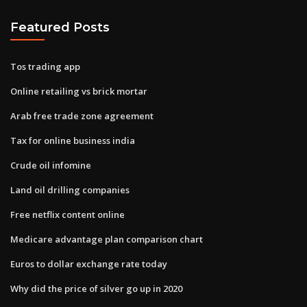
Featured Posts
Tos trading app
Online retailing vs brick mortar
Arab free trade zone agreement
Tax for online business india
Crude oil infomine
Land oil drilling companies
Free netflix content online
Medicare advantage plan comparison chart
Euros to dollar exchange rate today
Why did the price of silver go up in 2020