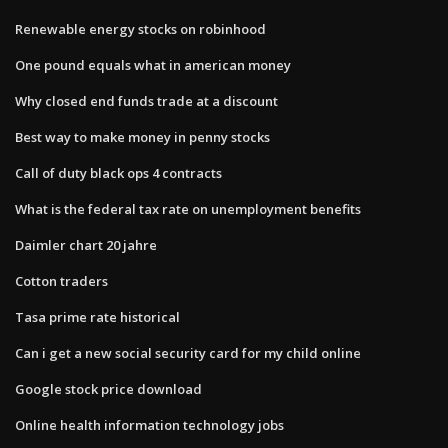
Renewable energy stocks on robinhood
One pound equals what in american money
Why closed end funds trade at a discount
Best way to make money in penny stocks
Call of duty black ops 4 contracts
What is the federal tax rate on unemployment benefits
Daimler chart 20 jahre
Cotton traders
Tasa prime rate historical
Can i get a new social security card for my child online
Google stock price download
Online health information technology jobs