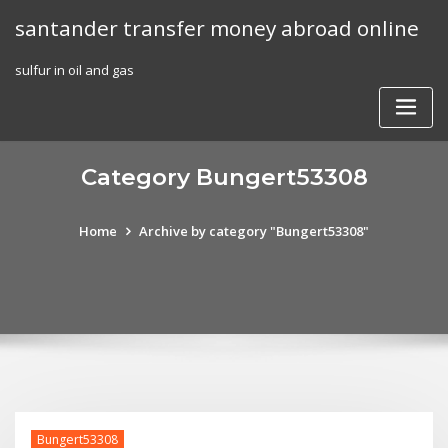
Skip
santander transfer money abroad online
to
content
sulfur in oil and gas
Category Bungert53308
Home
Archive by category "Bungert53308"
Bungert53308