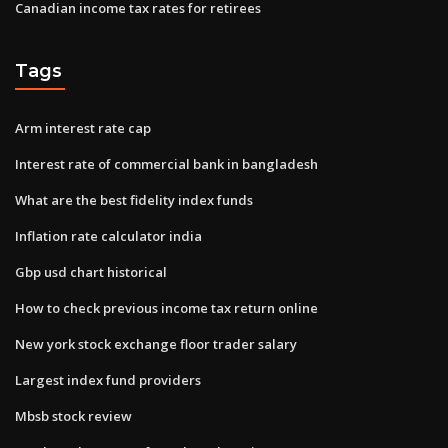
Canadian income tax rates for retirees
Tags
Arm interest rate cap
Interest rate of commercial bank in bangladesh
What are the best fidelity index funds
Inflation rate calculator india
Gbp usd chart historical
How to check previous income tax return online
New york stock exchange floor trader salary
Largest index fund providers
Mbsb stock review