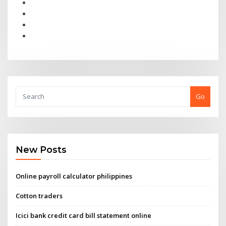
Go
New Posts
Online payroll calculator philippines
Cotton traders
Icici bank credit card bill statement online