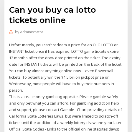
Can you buy ca lotto
tickets online
by
Administrator
Unfortunately, you can’t redeem a prize for an OLG LOTTO or
INSTANT ticket once it has expired. LOTTO game tickets expire
12 months after the draw date printed on the ticket. The expiry
date for INSTANT tickets will be printed on the back of the ticket.
You can buy almost anything online now -- even Powerball
tickets. To potentially win the $1.5 billion jackpot prize on
Wednesday, most people will have to buy their numbers in
person.
This is a real money gambling app/site. Please gamble safely
and only bet what you can afford. For gambling addiction help
and support, please contact Gamble Chart providing details of
California State Lotteries Laws. but were limited to scratch-off
tickets until the addition of a weekly lottery draw one year later.
Official State Codes - Links to the official online statutes (laws)