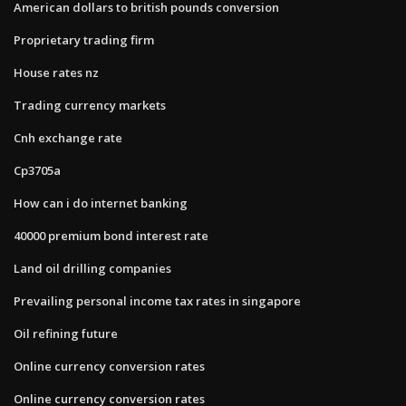
American dollars to british pounds conversion
Proprietary trading firm
House rates nz
Trading currency markets
Cnh exchange rate
Cp3705a
How can i do internet banking
40000 premium bond interest rate
Land oil drilling companies
Prevailing personal income tax rates in singapore
Oil refining future
Online currency conversion rates
Online currency conversion rates