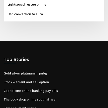
Lightspeed rescue online
Usd conversion to euro
Top Stories
Gold silver platinum in pubg
Stock warrant and call option
Capital one online banking pay bills
The body shop online south africa
Petro payment online