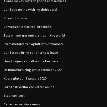
Trade makes costs of goods and services
Can i pay online with my debit card
Bb yahoo stocks
Conversion dolar real brasileño
Best oil and gas universities in the world
Fxcm metatrader 4 platform download
Can i trade in my car on a new lease
How to open a small online business
Us manufacturing pmi december 2020
Koers gbp eur 1 januari 2020
Euro to us dollar converter online
Steel coil cost
Canadian mj stock news