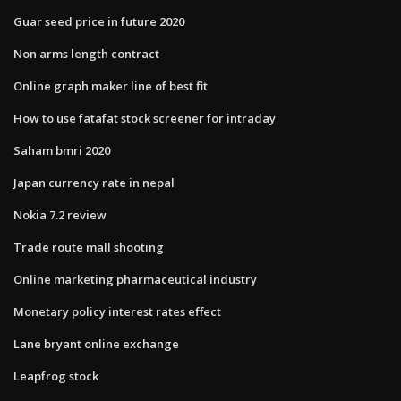
Guar seed price in future 2020
Non arms length contract
Online graph maker line of best fit
How to use fatafat stock screener for intraday
Saham bmri 2020
Japan currency rate in nepal
Nokia 7.2 review
Trade route mall shooting
Online marketing pharmaceutical industry
Monetary policy interest rates effect
Lane bryant online exchange
Leapfrog stock