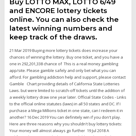
Buy LOTTO MAX, LOTTO 6/49
and ENCORE lottery tickets
online. You can also check the
latest winning numbers and
keep track of the draws.
21 Mar 2019 Buying more lottery tickets does increase your
chances of winning the lottery. Buy one ticket, and you have a
one in 292,201,338 chance of This is a real money gambling
app/site. Please gamble safely and only bet what you can
afford. For gambling addiction help and support, please contact
Gamble Chart providing details of California State Lotteries
Laws. but were limited to scratch-off tickets until the addition of
a weekly lottery draw one year later. Official State Codes - Links
to the official online statutes (laws) in all 50 states and DC. If I
purchase a Mega Millions ticket in one state, can I redeem it in
another? 16 Dec 2019 You can definitely win if you don't play.
Here are three reasons why you shouldn't buy lottery tickets:
Your money will almost always go further 19 Jul 2018 A