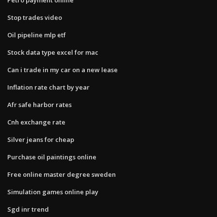
Stop trades video
Oil pipeline mlp etf
Stock data type excel for mac
Can i trade in my car on a new lease
Inflation rate chart by year
Afr safe harbor rates
Cnh exchange rate
Silver jeans for cheap
Purchase oil paintings online
Free online master degree sweden
Simulation games online play
Sgd inr trend