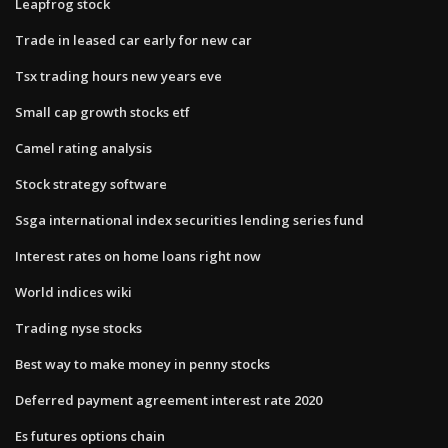
Leapfrog stock
Trade in leased car early for new car
Tsx trading hours new years eve
Small cap growth stocks etf
Camel rating analysis
Stock strategy software
Ssga international index securities lending series fund
Interest rates on home loans right now
World indices wiki
Trading nyse stocks
Best way to make money in penny stocks
Deferred payment agreement interest rate 2020
Es futures options chain