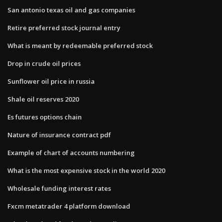
San antonio texas oil and gas companies
Retire preferred stock journal entry
What is meant by redeemable preferred stock
Drop in crude oil prices
Sunflower oil price in russia
Shale oil reserves 2020
Es futures options chain
Nature of insurance contract pdf
Example of chart of accounts numbering
What is the most expensive stock in the world 2020
Wholesale funding interest rates
Fxcm metatrader 4 platform download