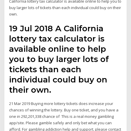
California lottery tax calculator is available online to help you to
buy larger lots of tickets than each individual could buy on their
own.
19 Jul 2018 A California
lottery tax calculator is
available online to help
you to buy larger lots of
tickets than each
individual could buy on
their own.
21 Mar 2019 Buying more lottery tickets does increase your
chances of winning the lottery. Buy one ticket, and you have a
one in 292,201,338 chance of This is a real money gambling
app/site. Please gamble safely and only bet what you can
afford. For gambling addiction help and support, please contact