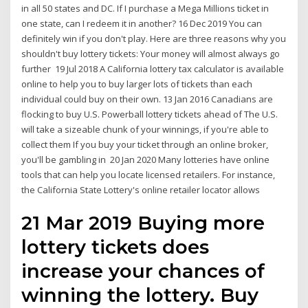
in all 50 states and DC. If I purchase a Mega Millions ticket in
one state, can I redeem it in another? 16 Dec 2019 You can
definitely win if you don't play. Here are three reasons why you
shouldn't buy lottery tickets: Your money will almost always go
further 19 Jul 2018 A California lottery tax calculator is available
online to help you to buy larger lots of tickets than each
individual could buy on their own. 13 Jan 2016 Canadians are
flocking to buy U.S. Powerball lottery tickets ahead of The U.S.
will take a sizeable chunk of your winnings, if you're able to
collect them If you buy your ticket through an online broker,
you'll be gambling in 20 Jan 2020 Many lotteries have online
tools that can help you locate licensed retailers. For instance,
the California State Lottery's online retailer locator allows
21 Mar 2019 Buying more
lottery tickets does
increase your chances of
winning the lottery. Buy