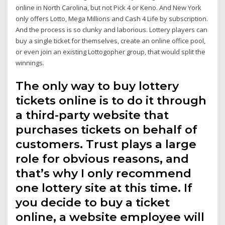
online in North Carolina, but not Pick 4 or Keno. And New York
only offers Lotto, Mega Millions and Cash 4 Life by subscription.
And the process is so clunky and laborious. Lottery players can
buy a single ticket for themselves, create an online office pool,
or even join an existing Lottogopher group, that would split the
winnings.
The only way to buy lottery
tickets online is to do it through
a third-party website that
purchases tickets on behalf of
customers. Trust plays a large
role for obvious reasons, and
that’s why I only recommend
one lottery site at this time. If
you decide to buy a ticket
online, a website employee will