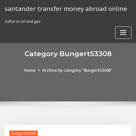
Skip
santander transfer money abroad online
to
content
sulfur in oil and gas
Category Bungert53308
Home
Archive by category "Bungert53308"
Bungert53308