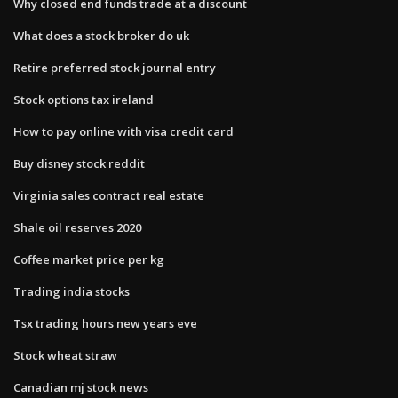
Why closed end funds trade at a discount
What does a stock broker do uk
Retire preferred stock journal entry
Stock options tax ireland
How to pay online with visa credit card
Buy disney stock reddit
Virginia sales contract real estate
Shale oil reserves 2020
Coffee market price per kg
Trading india stocks
Tsx trading hours new years eve
Stock wheat straw
Canadian mj stock news