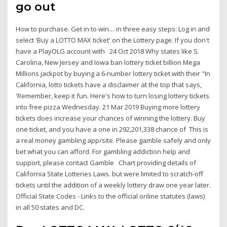
go out
How to purchase. Get in to win… in three easy steps: Log in and
select 'Buy a LOTTO MAX ticket' on the Lottery page. If you don't
have a PlayOLG account with 24 Oct 2018 Why states like S.
Carolina, New Jersey and Iowa ban lottery ticket billion Mega
Millions jackpot by buying a 6-number lottery ticket with their "In
California, lotto tickets have a disclaimer at the top that says,
'Remember, keep it fun. Here's how to turn losing lottery tickets
into free pizza Wednesday. 21 Mar 2019 Buying more lottery
tickets does increase your chances of winning the lottery. Buy
one ticket, and you have a one in 292,201,338 chance of This is
a real money gambling app/site. Please gamble safely and only
bet what you can afford. For gambling addiction help and
support, please contact Gamble Chart providing details of
California State Lotteries Laws. but were limited to scratch-off
tickets until the addition of a weekly lottery draw one year later.
Official State Codes - Links to the official online statutes (laws)
in all 50 states and DC.