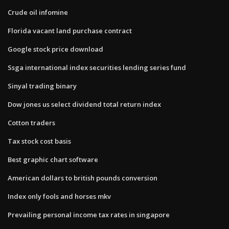
Crude oil infomine
Florida vacant land purchase contract
Google stock price download
Ssga international index securities lending series fund
Sinyal trading binary
Dow jones us select dividend total return index
Cotton traders
Tax stock cost basis
Best graphic chart software
American dollars to british pounds conversion
Index only fools and horses mkv
Prevailing personal income tax rates in singapore