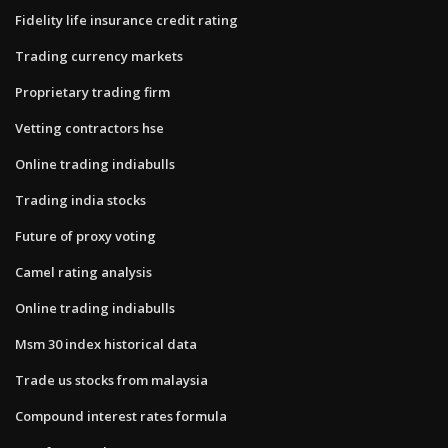
Fidelity life insurance credit rating
Trading currency markets
Proprietary trading firm
Vetting contractors hse
Online trading indiabulls
Trading india stocks
Future of proxy voting
Camel rating analysis
Online trading indiabulls
Msm 30 index historical data
Trade us stocks from malaysia
Compound interest rates formula