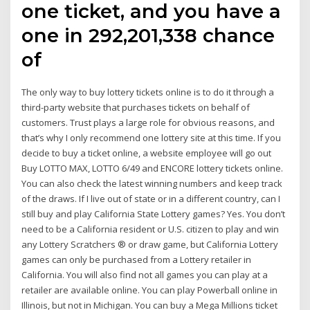
one ticket, and you have a
one in 292,201,338 chance
of
The only way to buy lottery tickets online is to do it through a
third-party website that purchases tickets on behalf of
customers. Trust plays a large role for obvious reasons, and
that’s why I only recommend one lottery site at this time. If you
decide to buy a ticket online, a website employee will go out
Buy LOTTO MAX, LOTTO 6/49 and ENCORE lottery tickets online.
You can also check the latest winning numbers and keep track
of the draws. If I live out of state or in a different country, can I
still buy and play California State Lottery games? Yes. You don’t
need to be a California resident or U.S. citizen to play and win
any Lottery Scratchers ® or draw game, but California Lottery
games can only be purchased from a Lottery retailer in
California. You will also find not all games you can play at a
retailer are available online. You can play Powerball online in
Illinois, but not in Michigan. You can buy a Mega Millions ticket