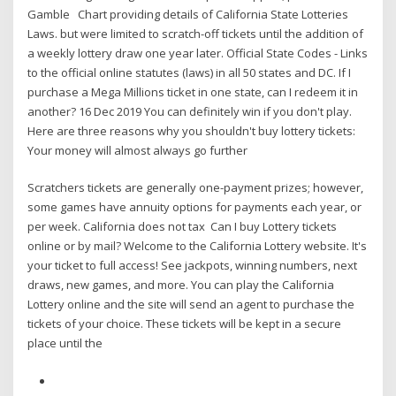
Gamble Chart providing details of California State Lotteries
Laws. but were limited to scratch-off tickets until the addition of
a weekly lottery draw one year later. Official State Codes - Links
to the official online statutes (laws) in all 50 states and DC. If I
purchase a Mega Millions ticket in one state, can I redeem it in
another? 16 Dec 2019 You can definitely win if you don't play.
Here are three reasons why you shouldn't buy lottery tickets:
Your money will almost always go further
Scratchers tickets are generally one-payment prizes; however,
some games have annuity options for payments each year, or
per week. California does not tax Can I buy Lottery tickets
online or by mail? Welcome to the California Lottery website. It's
your ticket to full access! See jackpots, winning numbers, next
draws, new games, and more. You can play the California
Lottery online and the site will send an agent to purchase the
tickets of your choice. These tickets will be kept in a secure
place until the