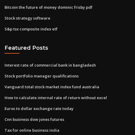
Bitcoin the future of money dominic frisby pdf
Stock strategy software
S&p tsx composite index etf
Featured Posts
Interest rate of commercial bank in bangladesh
Stock portfolio manager qualifications
Vanguard total stock market index fund australia
How to calculate internal rate of return without excel
Euros to dollar exchange rate today
Cnn business dow jones futures
Tax for online business india